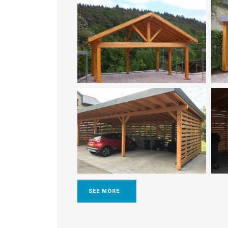
SEE MORE