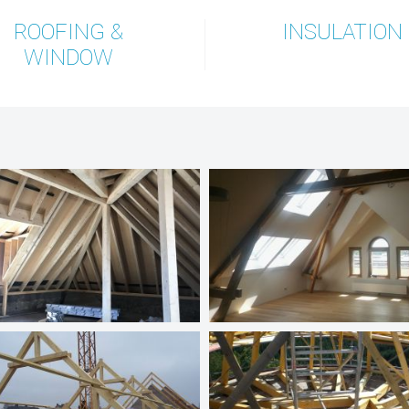
ROOFING &
INSULATION
WINDOW