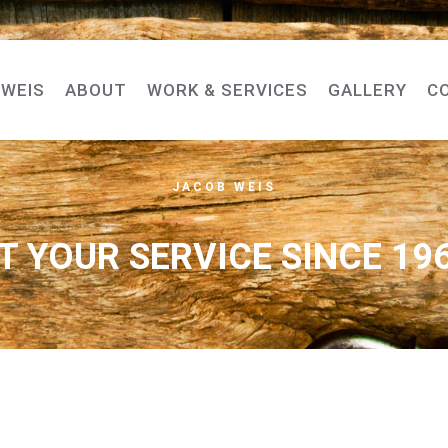
-WEIS
ABOUT
WORK & SERVICES
GALLERY
C
JACOB WEIS
T YOUR SERVICE SINCE 19