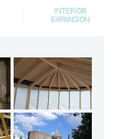
INTERIOR
EXPANSION