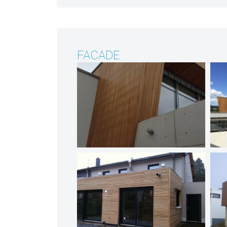
FACADE