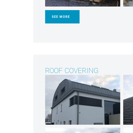
SEE MORE
ROOF COVERING