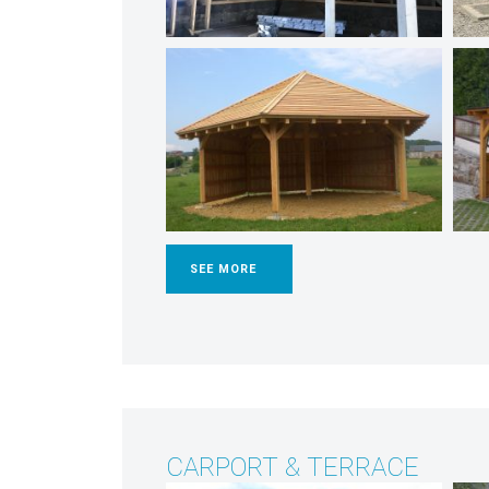
SEE MORE
CARPORT & TERRACE