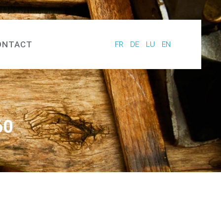
ONTACT
FR
DE
LU
EN
60