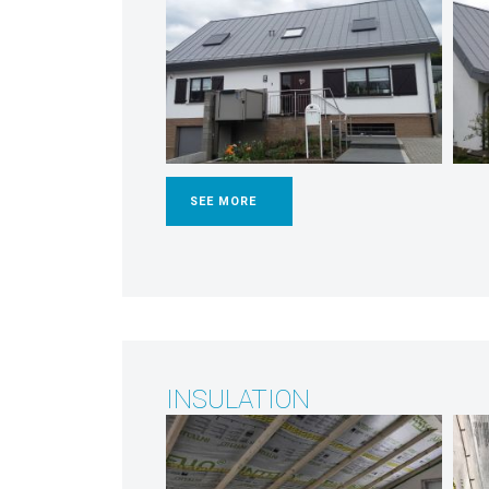
SEE MORE
INSULATION