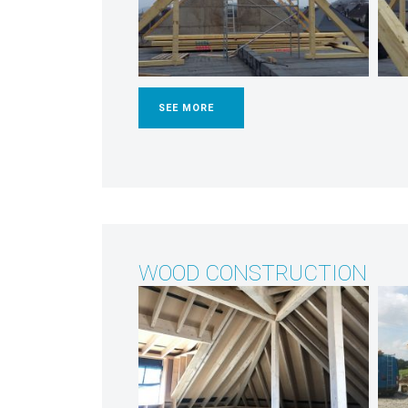
SEE MORE
WOOD CONSTRUCTION