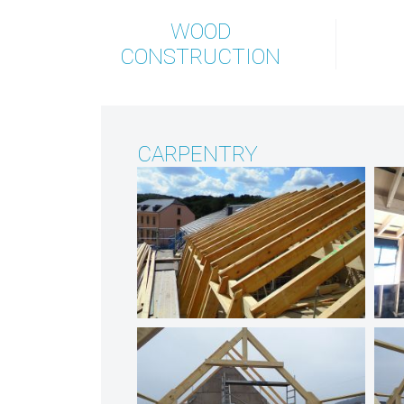
WOOD
CONSTRUCTION
CARPENTRY