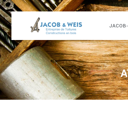
JACOB
A